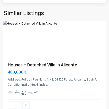
Similar Listings
Alicante
Previous
Next
Houses – Detached Villa in Alicante
480,000 €
Address: Polígon Pau Núm. 1, 48, 03520 Polop, Alicante, SpainAir
ConditioningBathtubBlinds
...
2
3
2
125 m