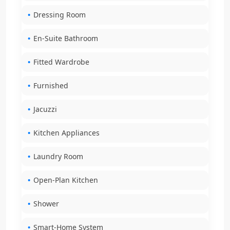
Dressing Room
En-Suite Bathroom
Fitted Wardrobe
Furnished
Jacuzzi
Kitchen Appliances
Laundry Room
Open-Plan Kitchen
Shower
Smart-Home System