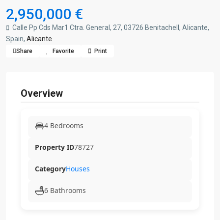
2,950,000 €
Calle Pp Cds Mar1 Ctra. General, 27, 03726 Benitachell, Alicante,
Spain,
Alicante
Share
Favorite
Print
Overview
4 Bedrooms
Property ID
78727
Category
Houses
6 Bathrooms