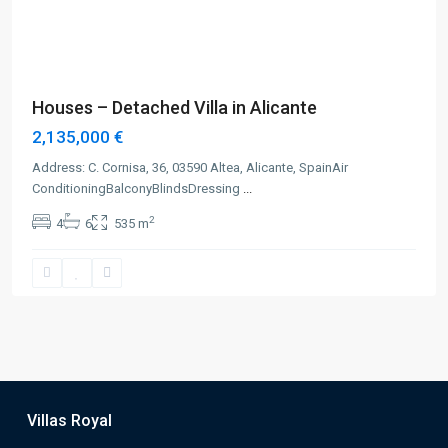
Previous
Next
Houses – Detached Villa in Alicante
2,135,000 €
Address: C. Cornisa, 36, 03590 Altea, Alicante, SpainAir
ConditioningBalconyBlindsDressing
...
2
4
6
535 m
Villas Royal