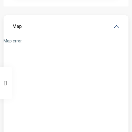
Map
Map error.