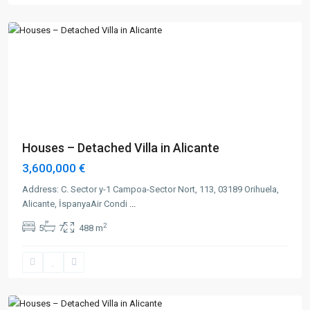
Alicante
Previous
Next
Houses – Detached Villa in Alicante
3,600,000 €
Address: C. Sector y-1 Campoa-Sector Nort, 113, 03189 Orihuela,
Alicante, İspanyaAir Condi
...
2
5
7
488 m
Alicante