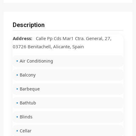
Description
Address:
Calle Pp Cds Mar1 Ctra. General, 27,
03726 Benitachell, Alicante, Spain
Air Conditioning
Balcony
Barbeque
Bathtub
Blinds
Cellar