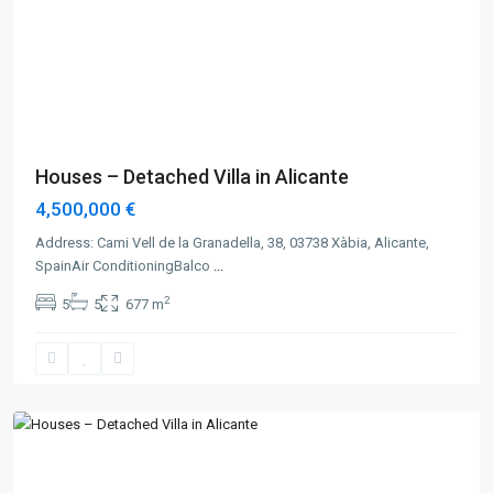
Previous
Next
Houses – Detached Villa in Alicante
4,500,000 €
Address: Cami Vell de la Granadella, 38, 03738 Xàbia, Alicante,
SpainAir ConditioningBalco
...
2
5
5
677 m
Alicante