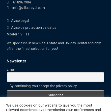
618967904
info@villasroyal.com
Aviso Legal
Aviso de protección de datos
Modern Villas
We specialise in new Real Estate and Holiday Rental and only
offer the finest selection for you!
Newsletter
Email
By continuing, you accept the privacy policy
We use cookies on our website to give you the most
relevant experience by remembering your preferences and