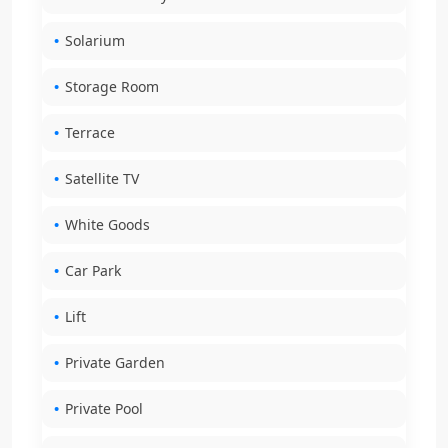
Solarium
Storage Room
Terrace
Satellite TV
White Goods
Car Park
Lift
Private Garden
Private Pool