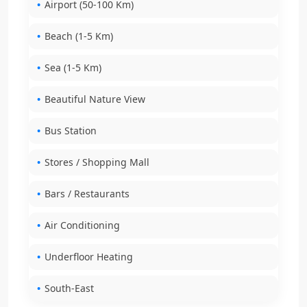
Airport (50-100 Km)
Beach (1-5 Km)
Sea (1-5 Km)
Beautiful Nature View
Bus Station
Stores / Shopping Mall
Bars / Restaurants
Air Conditioning
Underfloor Heating
South-East