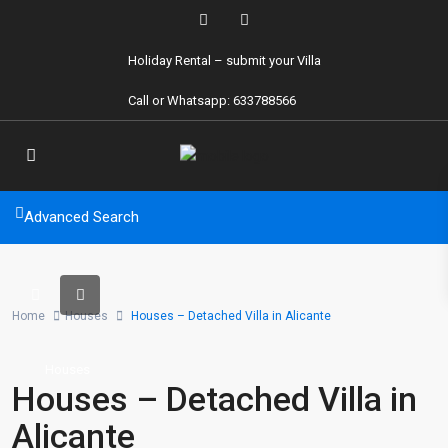
Holiday Rental
– submit your Villa
Call or Whatsapp: 633788566
Advanced Search
Home
Houses
Houses – Detached Villa in Alicante
Houses
Houses – Detached Villa in
Alicante