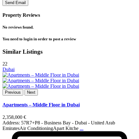
Property Reviews
No reviews found.
You need to
login
in order to post a review
Similar Listings
22
Dubai
Previous
Next
Apartments – Middle Floor in Dubai
2,358,000 €
Address: 57R7+P8 - Business Bay - Dubai - United Arab
EmiratesAir ConditioningApart Kitche
...