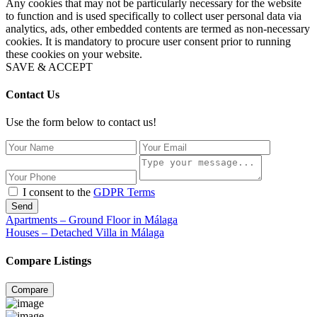
Any cookies that may not be particularly necessary for the website
to function and is used specifically to collect user personal data via
analytics, ads, other embedded contents are termed as non-necessary
cookies. It is mandatory to procure user consent prior to running
these cookies on your website.
SAVE & ACCEPT
Contact Us
Use the form below to contact us!
I consent to the
GDPR Terms
Send
Apartments – Ground Floor in Málaga
Houses – Detached Villa in Málaga
Compare Listings
Compare