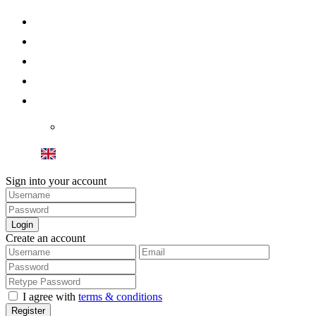
About us
Sell your Home
Spain Property
Dubai Property
Contact
Blog Villas Royal
Sign into your account
Login
Create an account
I agree with
terms & conditions
Register