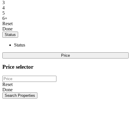
3
4
5
6+
Reset
Done
Status
Status
Price
Price selector
Reset
Done
Search Properties