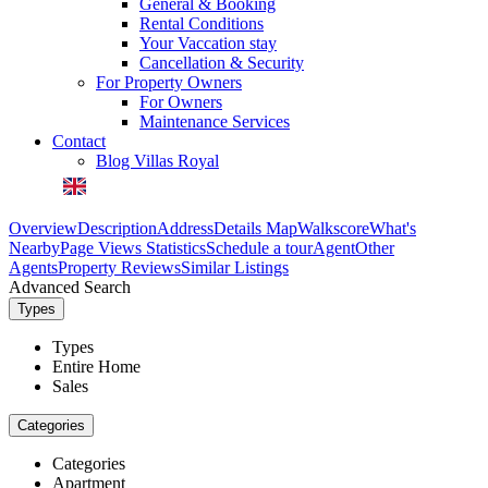
General & Booking
Rental Conditions
Your Vaccation stay
Cancellation & Security
For Property Owners
For Owners
Maintenance Services
Contact
Blog Villas Royal
Overview
Description
Address
Details
Map
Walkscore
What's
Nearby
Page Views Statistics
Schedule a tour
Agent
Other
Agents
Property Reviews
Similar Listings
Advanced Search
Types
Types
Entire Home
Sales
Categories
Categories
Apartment