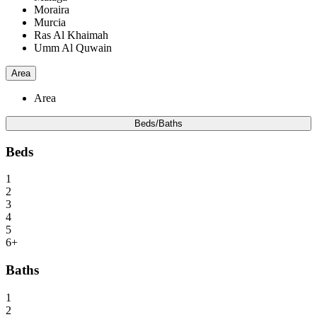
Moraira
Murcia
Ras Al Khaimah
Umm Al Quwain
Area
Area
Beds/Baths
Beds
1
2
3
4
5
6+
Baths
1
2