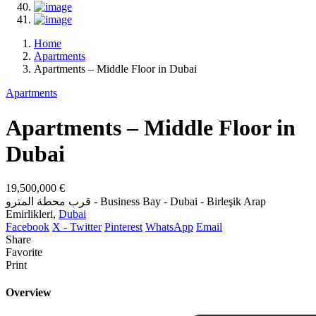
Home
Apartments
Apartments – Middle Floor in Dubai
Apartments
Apartments – Middle Floor in
Dubai
19,500,000 €
قرب محطة المترو - Business Bay - Dubai - Birleşik Arap
Emirlikleri,
Dubai
Facebook
X - Twitter
Pinterest
WhatsApp
Email
Share
Favorite
Print
Overview