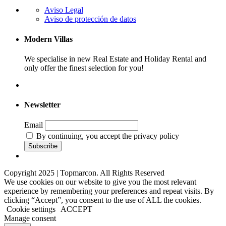
Aviso Legal
Aviso de protección de datos
Modern Villas
We specialise in new Real Estate and Holiday Rental and
only offer the finest selection for you!
Newsletter
Email
By continuing, you accept the privacy policy
Copyright 2025 | Topmarcon. All Rights Reserved
We use cookies on our website to give you the most relevant
experience by remembering your preferences and repeat visits. By
clicking “Accept”, you consent to the use of ALL the cookies.
Cookie settings
ACCEPT
Manage consent