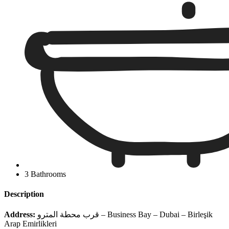
3 Bathrooms
Description
Address:
قرب محطة المترو – Business Bay – Dubai – Birleşik
Arap Emirlikleri