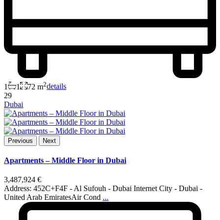
2
1
1
72 m
details
29
Dubai
Previous
Next
Apartments – Middle Floor in Dubai
3,487,924 €
Address: 452C+F4F - Al Sufouh - Dubai Internet City - Dubai -
United Arab EmiratesAir Cond
...