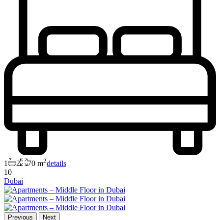
2
1
2
70 m
details
10
Dubai
Previous
Next