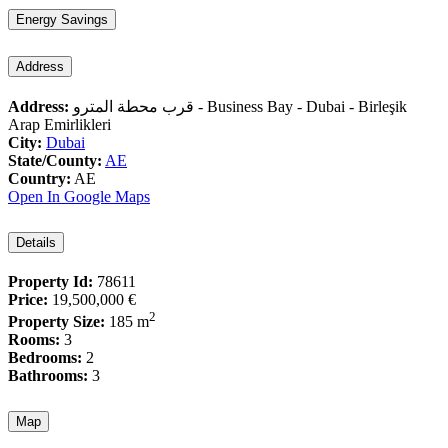
Energy Savings
Address
Address:
قرب محطة المترو - Business Bay - Dubai - Birleşik
Arap Emirlikleri
City:
Dubai
State/County:
AE
Country:
AE
Open In Google Maps
Details
Property Id:
78611
Price:
19,500,000 €
2
Property Size:
185 m
Rooms:
3
Bedrooms:
2
Bathrooms:
3
Map