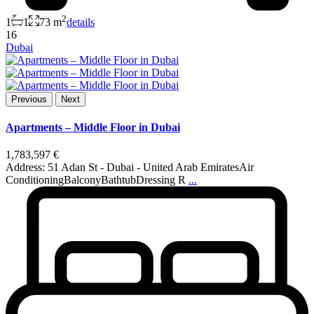
2
1
1
73 m
details
16
Dubai
Previous
Next
Apartments – Middle Floor in Dubai
1,783,597 €
Address: 51 Adan St - Dubai - United Arab EmiratesAir
ConditioningBalconyBathtubDressing R
...