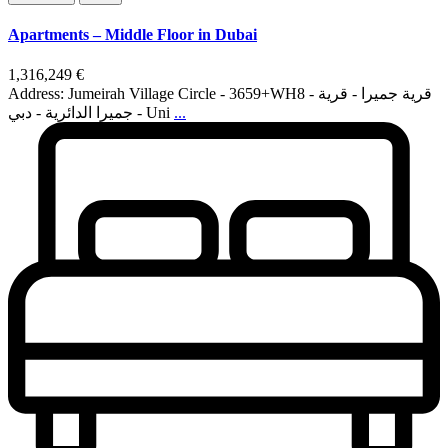
Apartments – Middle Floor in Dubai
1,316,249 €
Address: Jumeirah Village Circle - 3659+WH8 - قرية جميرا - قرية
جميرا الدائرية - دبي - Uni
...