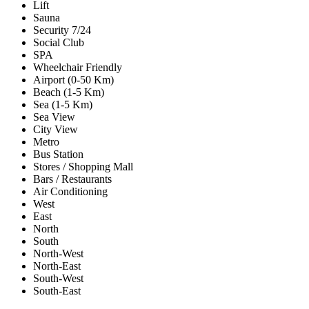
Lift
Sauna
Security 7/24
Social Club
SPA
Wheelchair Friendly
Airport (0-50 Km)
Beach (1-5 Km)
Sea (1-5 Km)
Sea View
City View
Metro
Bus Station
Stores / Shopping Mall
Bars / Restaurants
Air Conditioning
West
East
North
South
North-West
North-East
South-West
South-East