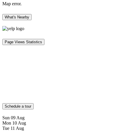
Map error.
What's Nearby
Page Views Statistics
Schedule a tour
Sun
09
Aug
Mon
10
Aug
Tue
11
Aug