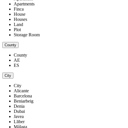
Apartments
Finca
House
Houses
Land
Plot
Storage Room
County
County
AE
ES
City
City
Alicante
Barcelona
Beniarbeig
Denia
Dubai
Javea
Lliber
Málaga