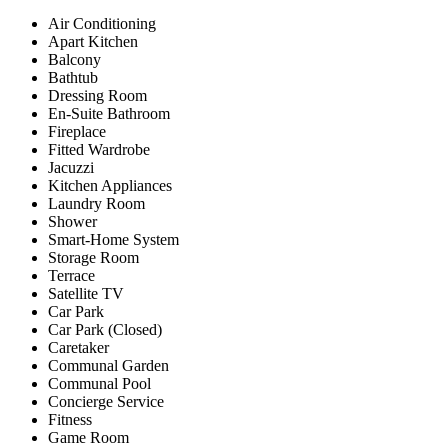
Air Conditioning
Apart Kitchen
Balcony
Bathtub
Dressing Room
En-Suite Bathroom
Fireplace
Fitted Wardrobe
Jacuzzi
Kitchen Appliances
Laundry Room
Shower
Smart-Home System
Storage Room
Terrace
Satellite TV
Car Park
Car Park (Closed)
Caretaker
Communal Garden
Communal Pool
Concierge Service
Fitness
Game Room