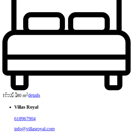
2
1
2
80 m
details
Villas Royal
618967904
info@villasroyal.com