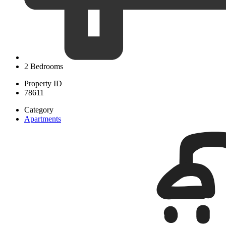
2 Bedrooms
Property ID
78611
Category
Apartments