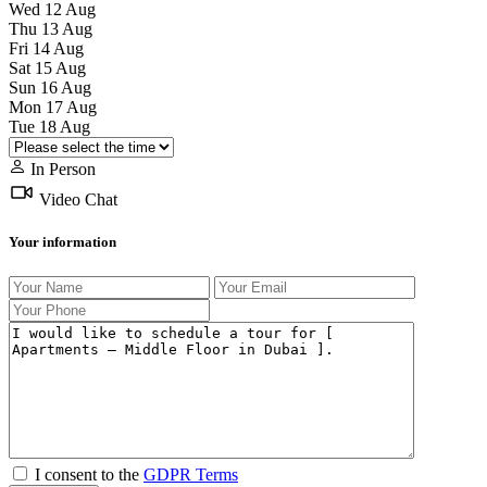
Wed
12
Aug
Thu
13
Aug
Fri
14
Aug
Sat
15
Aug
Sun
16
Aug
Mon
17
Aug
Tue
18
Aug
In Person
Video Chat
Your information
I consent to the
GDPR Terms