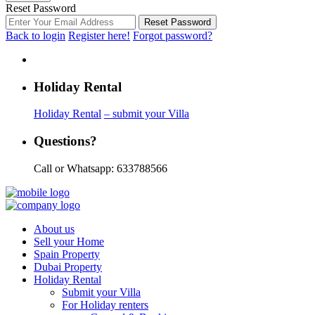
Reset Password
Reset Password
Back to login
Register here!
Forgot password?
Holiday Rental
Holiday Rental
– submit your Villa
Questions?
Call or Whatsapp: 633788566
About us
Sell your Home
Spain Property
Dubai Property
Holiday Rental
Submit your Villa
For Holiday renters