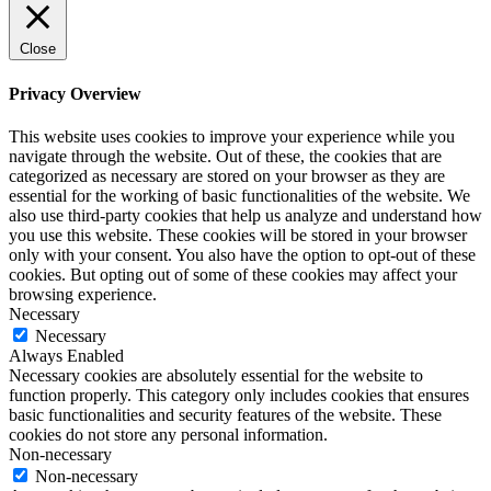
Close
Privacy Overview
This website uses cookies to improve your experience while you
navigate through the website. Out of these, the cookies that are
categorized as necessary are stored on your browser as they are
essential for the working of basic functionalities of the website. We
also use third-party cookies that help us analyze and understand how
you use this website. These cookies will be stored in your browser
only with your consent. You also have the option to opt-out of these
cookies. But opting out of some of these cookies may affect your
browsing experience.
Necessary
Necessary
Always Enabled
Necessary cookies are absolutely essential for the website to
function properly. This category only includes cookies that ensures
basic functionalities and security features of the website. These
cookies do not store any personal information.
Non-necessary
Non-necessary